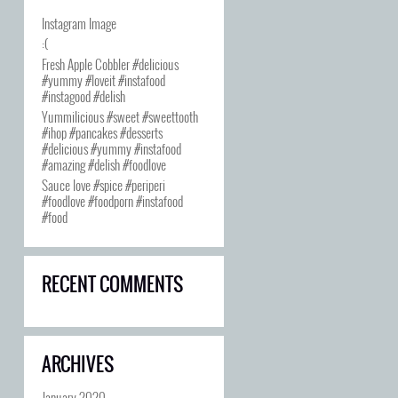
Instagram Image
:(
Fresh Apple Cobbler #delicious
#yummy #loveit #instafood
#instagood #delish
Yummilicious #sweet #sweettooth
#ihop #pancakes #desserts
#delicious #yummy #instafood
#amazing #delish #foodlove
Sauce love #spice #periperi
#foodlove #foodporn #instafood
#food
RECENT COMMENTS
ARCHIVES
January 2020