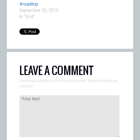
#roadtrip
September 25, 2015
In "Grid"
LEAVE A COMMENT
Your email address will not be published. Required fields are
marked
*