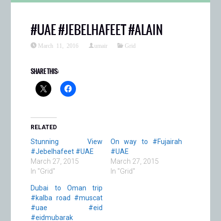
#UAE #JEBELHAFEET #ALAIN
March 11, 2016
umair
Grid
SHARE THIS:
RELATED
Stunning View
On way to #Fujairah
#Jebelhafeet #UAE
#UAE
March 27, 2015
March 27, 2015
In "Grid"
In "Grid"
Dubai to Oman trip
#kalba road #muscat
#uae #eid
#eidmubarak