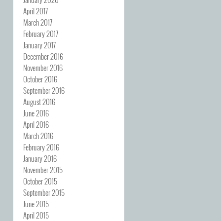
April 2017
March 2017
February 2017
January 2017
December 2016
November 2016
October 2016
September 2016
August 2016
June 2016
April 2016
March 2016
February 2016
January 2016
November 2015
October 2015
September 2015
June 2015
April 2015