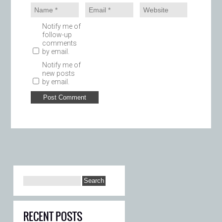
Notify me of
follow-up
comments
by email.
Notify me of
new posts
by email.
RECENT POSTS