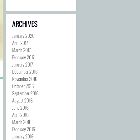
ARCHIVES
January 2020
April 2017
March 2017
February 2017
January 2017
December 2016
November 2016
October 2016
September 2016
August 2016
June 2016
April 2016
March 2016
February 2016
January 2016