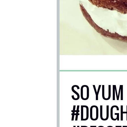
SO YUM 
#DOUGH