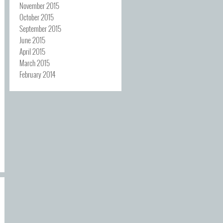
November 2015
October 2015
September 2015
June 2015
April 2015
March 2015
February 2014