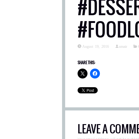
#DESSE
#FOODL
August 19, 2016
umair
SHARE THIS:
LEAVE A COMM