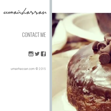
CONTACT ME
umairhassan.com © 2015