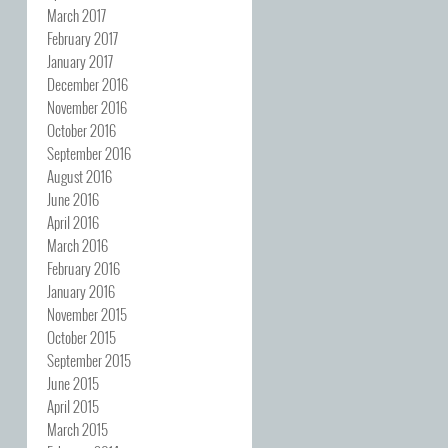
March 2017
February 2017
January 2017
December 2016
November 2016
October 2016
September 2016
August 2016
June 2016
April 2016
March 2016
February 2016
January 2016
November 2015
October 2015
September 2015
June 2015
April 2015
March 2015