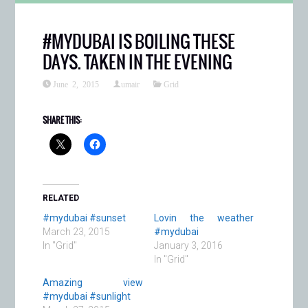
#MYDUBAI IS BOILING THESE
DAYS. TAKEN IN THE EVENING
June 2, 2015
umair
Grid
SHARE THIS:
RELATED
#mydubai #sunset
Lovin the weather
March 23, 2015
#mydubai
In "Grid"
January 3, 2016
In "Grid"
Amazing view
#mydubai #sunlight