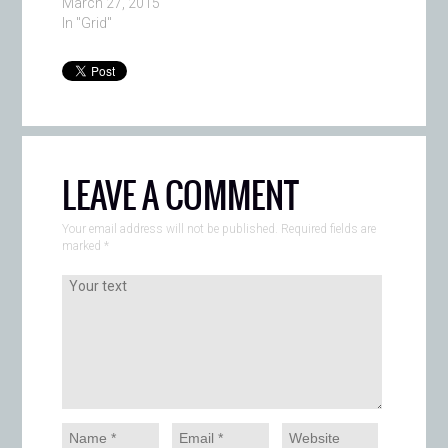
March 27, 2015
In "Grid"
LEAVE A COMMENT
Your email address will not be published. Required fields are
marked
*