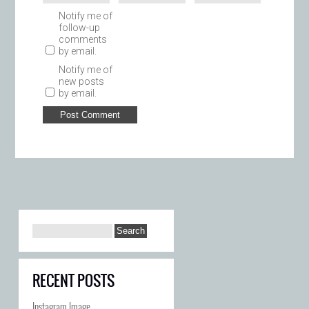
Notify me of
follow-up
comments
by email.
Notify me of
new posts
by email.
RECENT POSTS
Instagram Image