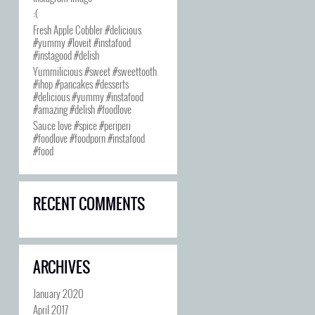
:(
Fresh Apple Cobbler #delicious
#yummy #loveit #instafood
#instagood #delish
Yummilicious #sweet #sweettooth
#ihop #pancakes #desserts
#delicious #yummy #instafood
#amazing #delish #foodlove
Sauce love #spice #periperi
#foodlove #foodporn #instafood
#food
RECENT COMMENTS
ARCHIVES
January 2020
April 2017