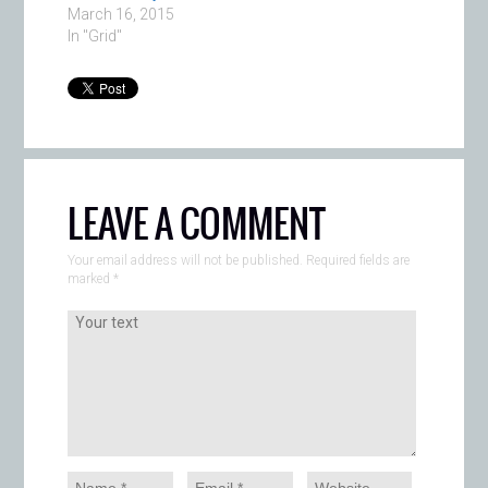
March 16, 2015
In "Grid"
LEAVE A COMMENT
Your email address will not be published. Required fields are
marked
*