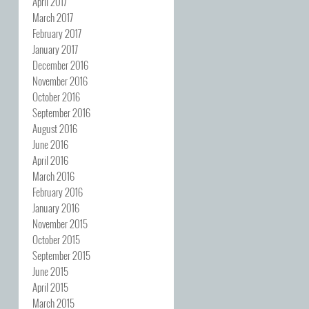
April 2017
March 2017
February 2017
January 2017
December 2016
November 2016
October 2016
September 2016
August 2016
June 2016
April 2016
March 2016
February 2016
January 2016
November 2015
October 2015
September 2015
June 2015
April 2015
March 2015