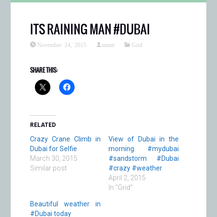
ITS RAINING MAN #DUBAI
November 24, 2015
umair
Grid
SHARE THIS:
RELATED
Crazy Crane Climb in
View of Dubai in the
Dubai for Selfie
morning. #mydubai
March 30, 2015
#sandstorm #Dubai
Similar post
#crazy #weather
April 2, 2015
In "Grid"
Beautiful weather in
#Dubai today