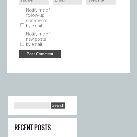
Notify me of
follow-up
comments
by email.
Notify me of
new posts
by email.
RECENT POSTS