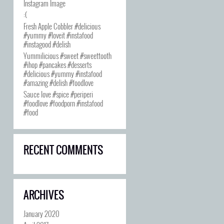
Instagram Image
:(
Fresh Apple Cobbler #delicious
#yummy #loveit #instafood
#instagood #delish
Yummilicious #sweet #sweettooth
#ihop #pancakes #desserts
#delicious #yummy #instafood
#amazing #delish #foodlove
Sauce love #spice #periperi
#foodlove #foodporn #instafood
#food
RECENT COMMENTS
ARCHIVES
January 2020