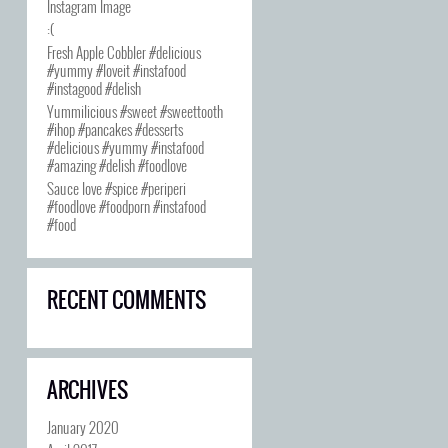
Instagram Image
:(
Fresh Apple Cobbler #delicious
#yummy #loveit #instafood
#instagood #delish
Yummilicious #sweet #sweettooth
#ihop #pancakes #desserts
#delicious #yummy #instafood
#amazing #delish #foodlove
Sauce love #spice #periperi
#foodlove #foodporn #instafood
#food
RECENT COMMENTS
ARCHIVES
January 2020