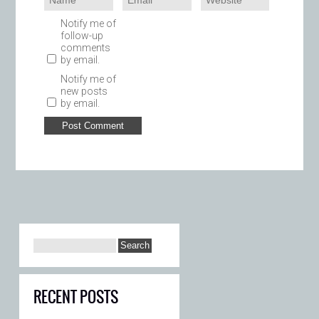
Notify me of
follow-up
comments
by email.
Notify me of
new posts
by email.
RECENT POSTS