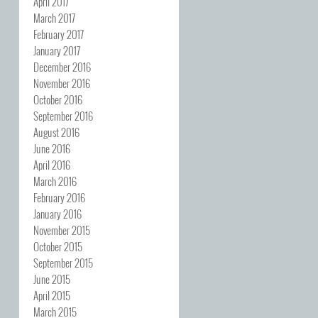
April 2017
March 2017
February 2017
January 2017
December 2016
November 2016
October 2016
September 2016
August 2016
June 2016
April 2016
March 2016
February 2016
January 2016
November 2015
October 2015
September 2015
June 2015
April 2015
March 2015