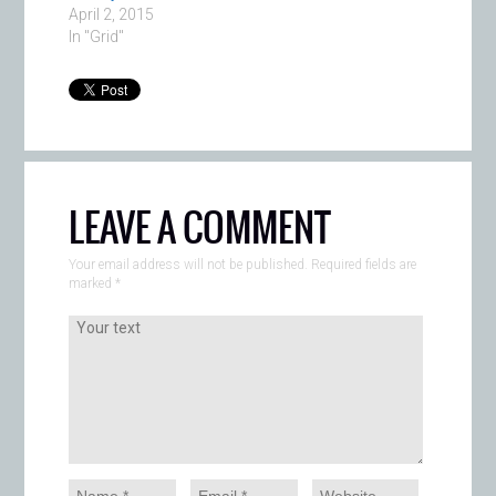
April 2, 2015
In "Grid"
LEAVE A COMMENT
Your email address will not be published. Required fields are
marked
*