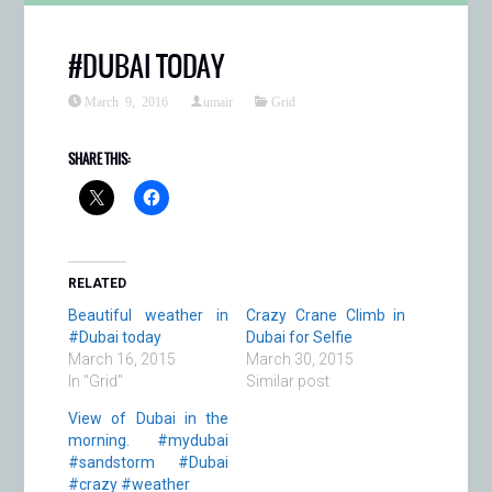
#DUBAI TODAY
March 9, 2016
umair
Grid
SHARE THIS:
RELATED
Beautiful weather in
Crazy Crane Climb in
#Dubai today
Dubai for Selfie
March 16, 2015
March 30, 2015
In "Grid"
Similar post
View of Dubai in the
morning. #mydubai
#sandstorm #Dubai
#crazy #weather